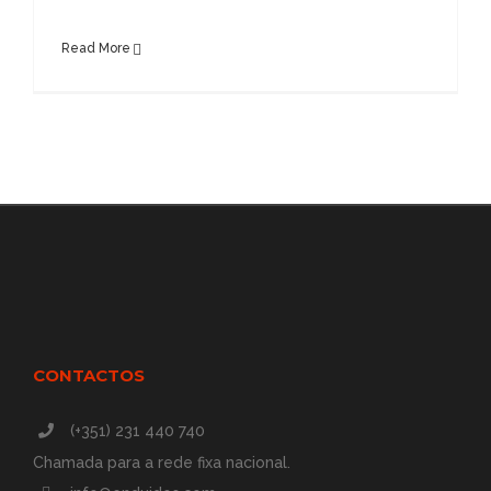
Read More
CONTACTOS
(+351) 231 440 740
Chamada para a rede fixa nacional.