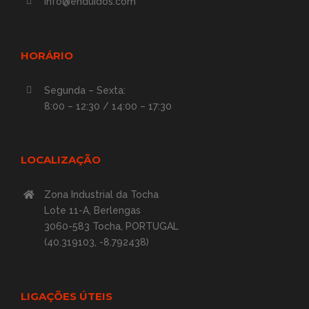
info@enduidos.com
HORÁRIO
Segunda – Sexta:
8:00 – 12:30 / 14:00 – 17:30
LOCALIZAÇÃO
Zona Industrial da Tocha
Lote 11-A, Berlengas
3060-583 Tocha, PORTUGAL
(40.319103, -8.792438)
LIGAÇÕES ÚTEIS