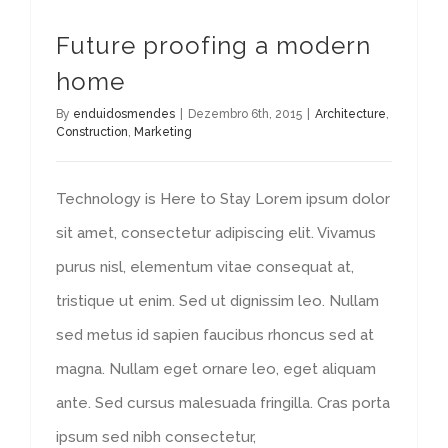
Future proofing a modern
home
By
enduidosmendes
|
Dezembro 6th, 2015
|
Architecture
,
Construction
,
Marketing
Technology is Here to Stay Lorem ipsum dolor
sit amet, consectetur adipiscing elit. Vivamus
purus nisl, elementum vitae consequat at,
tristique ut enim. Sed ut dignissim leo. Nullam
sed metus id sapien faucibus rhoncus sed at
magna. Nullam eget ornare leo, eget aliquam
ante. Sed cursus malesuada fringilla. Cras porta
ipsum sed nibh consectetur,